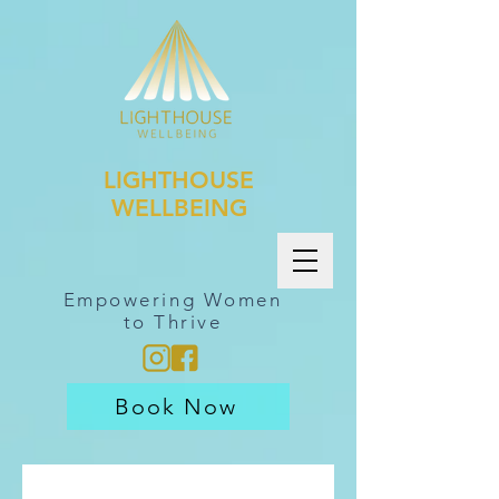
LIGHTHOUSE
WELLBEING
Empowering Women
to Thrive
Book Now