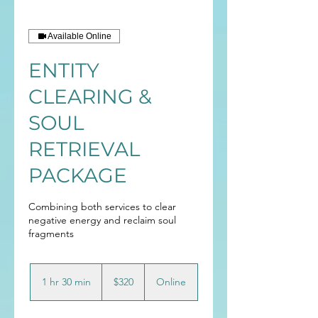
Available Online
ENTITY
CLEARING &
SOUL
RETRIEVAL
PACKAGE
Combining both services to clear
negative energy and reclaim soul
fragments
320
Australian
1 hr 30 min
1
$320
Online
dollars
h
3