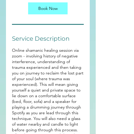
0
m
Book Now
i
n
Service Description
Online shamanic healing session via
zoom - involving history of negative
interference, understanding of
trauma experienced and then taking
you on journey to reclaim the lost part
of your soul (where trauma was
experienced). This will mean giving
yourself a quiet and private space to
lie down on a comfortable surface
(bed, floor, sofa) and a speaker for
playing a drumming journey through
Spotify as you are lead through this
technique. You will also need a glass
of water nearby and candle to light
before going through this process.