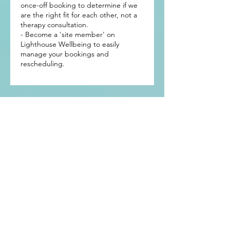
once-off booking to determine if we
are the right fit for each other, not a
therapy consultation.
- Become a 'site member' on
Lighthouse Wellbeing to easily
manage your bookings and
rescheduling.
Get In Touch
Mermaid Waters
Gold Coast, Qld 4218
Tel: +61 (0)419 689 050
Email:
info@lighthousewellbeing.com.au
Subscribe to our newsletter • 