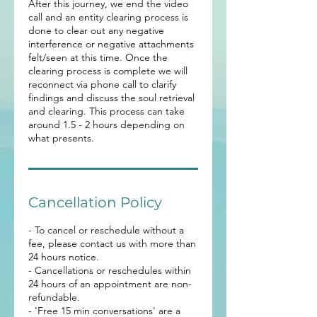
After this journey, we end the video
call and an entity clearing process is
done to clear out any negative
interference or negative attachments
felt/seen at this time. Once the
clearing process is complete we will
reconnect via phone call to clarify
findings and discuss the soul retrieval
and clearing. This process can take
around 1.5 - 2 hours depending on
what presents.
Cancellation Policy
- To cancel or reschedule without a
fee, please contact us with more than
24 hours notice.
- Cancellations or reschedules within
24 hours of an appointment are non-
refundable.
- 'Free 15 min conversations' are a