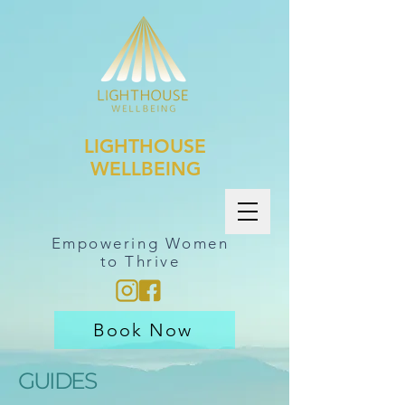
LIGHTHOUSE
WELLBEING
Empowering Women
to Thrive
Book Now
GUIDES