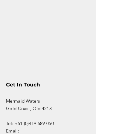
Get In Touch
Mermaid Waters
Gold Coast, Qld 4218
Tel: +61 (0)419 689 050
Email: