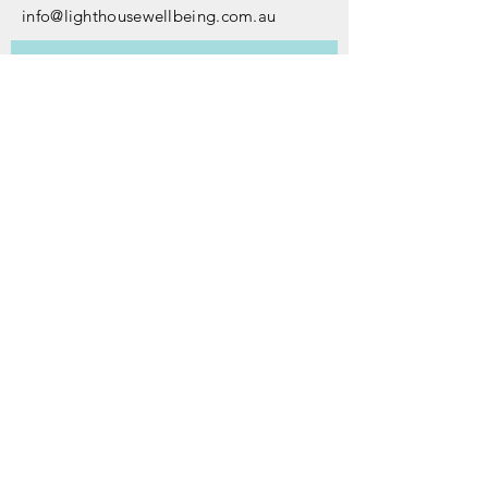
info@lighthousewellbeing.com.au
Subscribe to our newsletter • 
Don’t miss out!
First name
*
Last name
*
Email
*
Join
I want to subscribe to your 
mailing list.