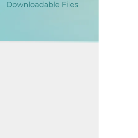
Downloadable Files