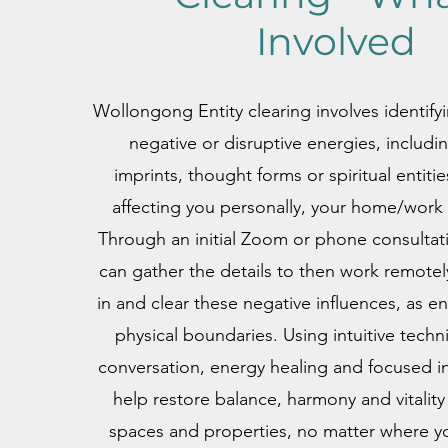
Involved
Wollongong Entity clearing involves identify
negative or disruptive energies, includi
imprints, thought forms or spiritual entiti
affecting you personally, your home/work 
Through an initial Zoom or phone consultat
can gather the details to then work remotel
in and clear these negative influences, as e
physical boundaries. Using intuitive techn
conversation, energy healing and focused i
help restore balance, harmony and vitality 
spaces and properties, no matter where yo