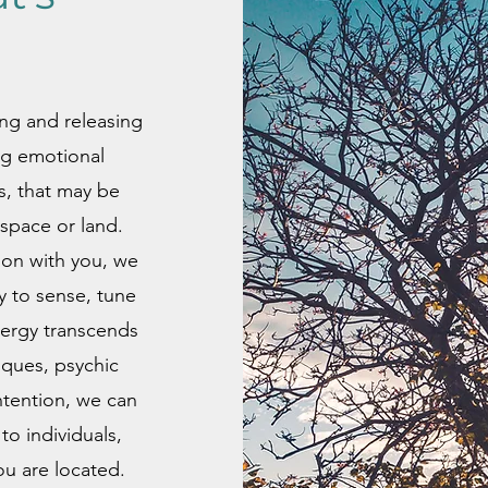
ing and releasing
ng emotional
es, that may be
space or land.
ion with you, we
y to sense, tune
nergy transcends
iques, psychic
ntention, we can
to individuals,
u are located.