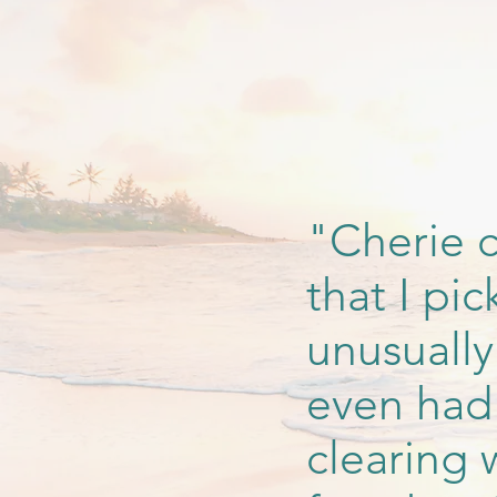
"Cherie c
that I pi
unusually
even had 
clearing 