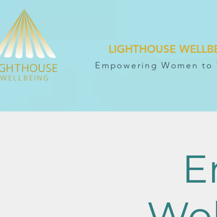
LIGHTHOUSE WELLB
Empowering Women to 
E
Wo