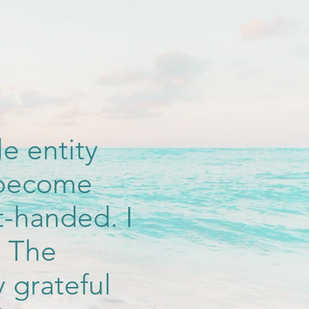
e entity
d become
t-handed. I
. The
y grateful