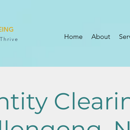
EING
Home
About
Ser
Thrive
ntity Cleari
llongong, 