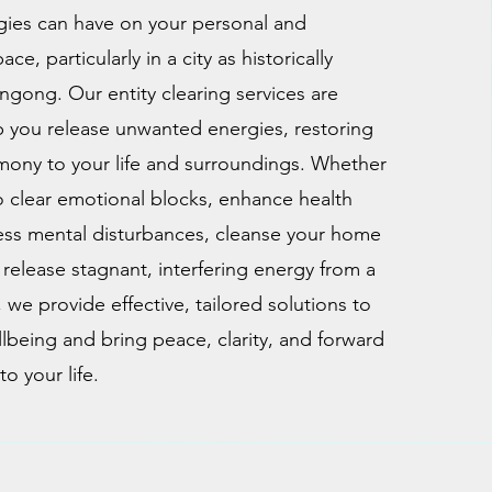
gies can have on your personal and
e, particularly in a city as historically
ngong. Our entity clearing services are
 you release unwanted energies, restoring
mony to your life and surroundings. Whether
o clear emotional blocks, enhance health
ss mental disturbances, cleanse your home
 release stagnant, interfering energy from a
 we provide effective, tailored solutions to
lbeing and bring peace, clarity, and forward
o your life.