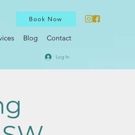
Book Now
vices
Blog
Contact
Log In
ng
NSW