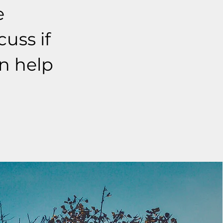
e
cuss if
an help