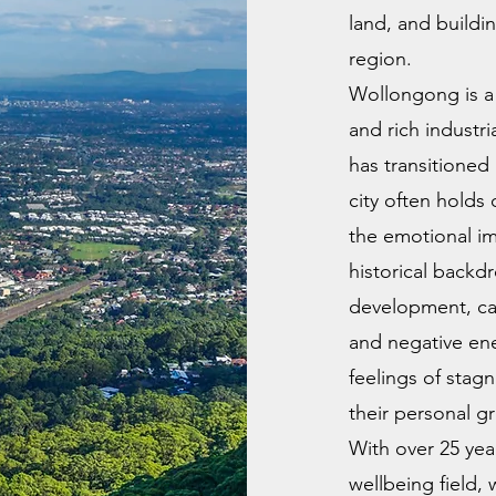
land, and buildi
region.
Wollongong is a 
and rich industri
has transitioned 
city often holds 
the emotional im
historical back
development, can
and negative ene
feelings of stag
their personal g
With over 25 yea
wellbeing field,