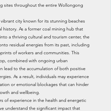
ng sites throughout the entire Wollongong
vibrant city known for its stunning beaches
al history. As a former coal mining hub that
into a thriving cultural and tourism center, the
onto residual energies from its past, including
prints of workers and communities. This
drop, combined with ongoing urban
 lead to the accumulation of both positive
rgies. As a result, individuals may experience
nation or emotional blockages that can hinder
rowth and wellbeing.
rs of experience in the health and energetic
 we understand the significant impact that