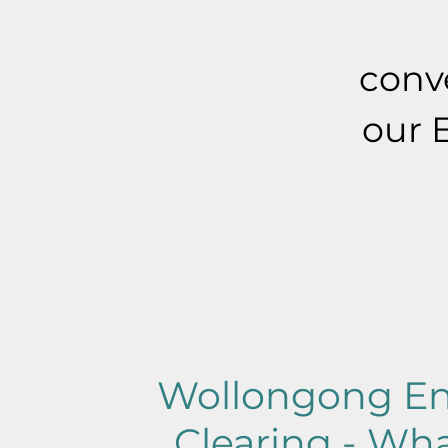
conve
our 
Wollongong En
Clearing - Wha