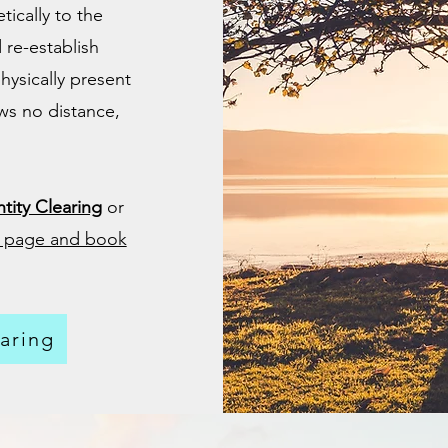
ically to the
 re-establish
hysically present
ws no distance,
tity Clearing
or
ce page and book
aring