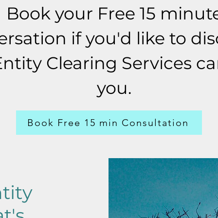
Book your Free 15 minut
rsation if you'd like to dis
Entity Clearing Services c
you.
Book Free 15 min Consultation
tity
t's