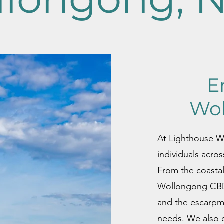
E
Wo
At Lighthouse Wel
individuals acro
From the coasta
Wollongong CBD 
and the escarpme
needs. We also o