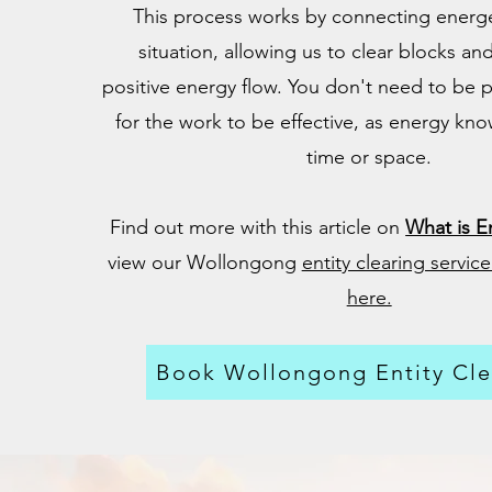
This process works by connecting energet
situation, allowing us to clear blocks and
positive energy flow. You don't need to be p
for the work to be effective, as energy kno
time or space.
Find out more with this article on
What is En
view our Wollongong
entity clearing servi
here.
Book Wollongong Entity Cle