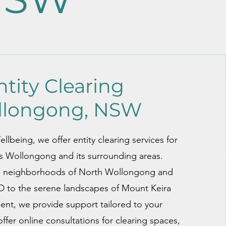
ntity Clearing
llongong, NSW
lbeing, we offer entity clearing services for
ss Wollongong and its surrounding areas.
l neighborhoods of North Wollongong and
to the serene landscapes of Mount Keira
nt, we provide support tailored to your
ffer online consultations for clearing spaces,