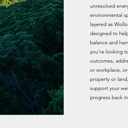
unresolved ener
environmental spac
layered as Wollo
designed to help
balance and har
you’re looking t
outcomes, addre
or workplace, or
property or land,
support your wel
progress back int