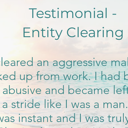
Testimonial -
Entity Clearing
leared an aggressive mal
cked up from work. I ha
 abusive and became lef
a stride like I was a man
was instant and I was trul