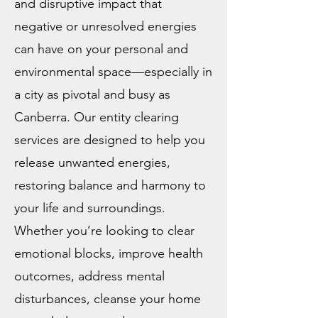
and disruptive impact that
negative or unresolved energies
can have on your personal and
environmental space—especially in
a city as pivotal and busy as
Canberra. Our entity clearing
services are designed to help you
release unwanted energies,
restoring balance and harmony to
your life and surroundings.
Whether you’re looking to clear
emotional blocks, improve health
outcomes, address mental
disturbances, cleanse your home