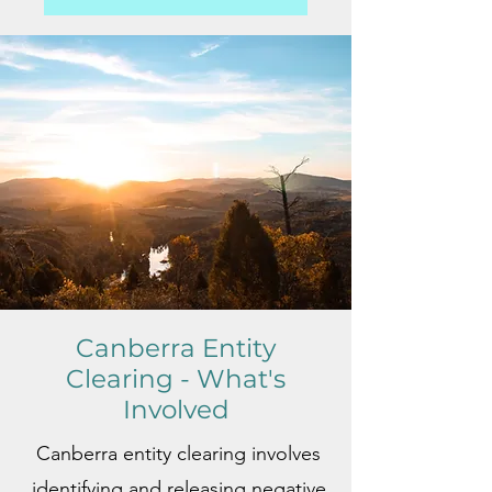
Canberra Entity
Clearing - What's
Involved
Canberra entity clearing involves
identifying and releasing negative