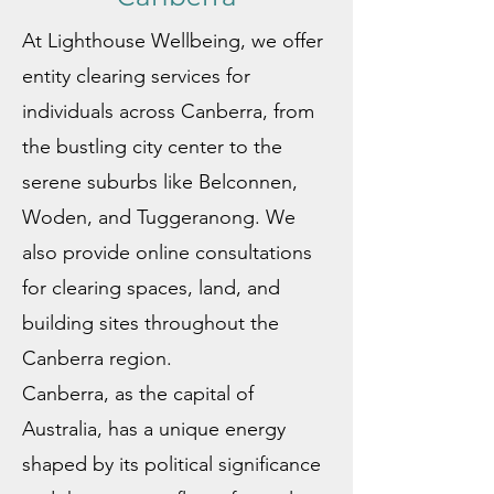
At Lighthouse Wellbeing, we offer
entity clearing services for
individuals across Canberra, from
the bustling city center to the
serene suburbs like Belconnen,
Woden, and Tuggeranong. We
also provide online consultations
for clearing spaces, land, and
building sites throughout the
Canberra region.
Canberra, as the capital of
Australia, has a unique energy
shaped by its political significance