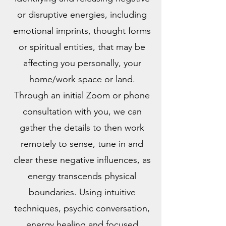
or disruptive energies, including
emotional imprints, thought forms
or spiritual entities, that may be
affecting you personally, your
home/work space or land.
Through an initial Zoom or phone
consultation with you, we can
gather the details to then work
remotely to sense, tune in and
clear these negative influences, as
energy transcends physical
boundaries. Using intuitive
techniques, psychic conversation,
energy healing and focused