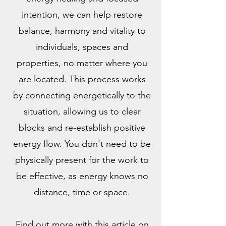
intention, we can help restore
balance, harmony and vitality to
individuals, spaces and
properties, no matter where you
are located. This process works
by connecting energetically to the
situation, allowing us to clear
blocks and re-establish positive
energy flow. You don't need to be
physically present for the work to
be effective, as energy knows no
distance, time or space.
Find out more with this article on