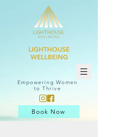
LIGHTHOUSE
WELLBEING
Empowering Women
to Thrive
Book Now