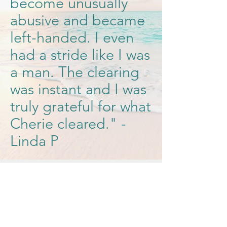
become unusually
abusive and became
left-handed. I even
had a stride like I was
a man. The clearing
was instant and I was
truly grateful for what
Cherie cleared." -
Linda P
Qualifications