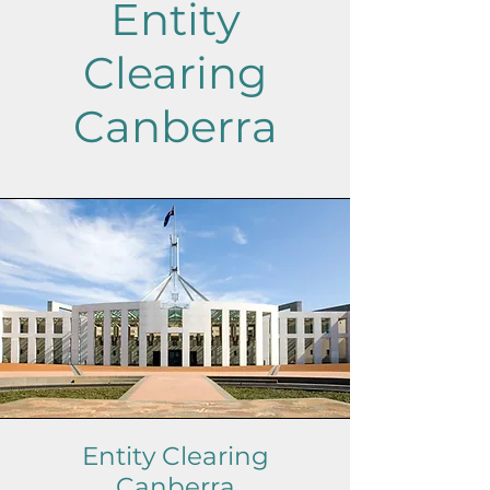
Entity
Clearing
Canberra
Entity Clearing
Canberra