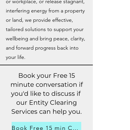
or workplace, or release stagnant,
interfering energy from a property
or land, we provide effective,
tailored solutions to support your
wellbeing and bring peace, clarity,
and forward progress back into
your life.
Book your Free 15
minute conversation if
you'd like to discuss if
our Entity Clearing
Services can help you.
Book Free 15 min Consultation