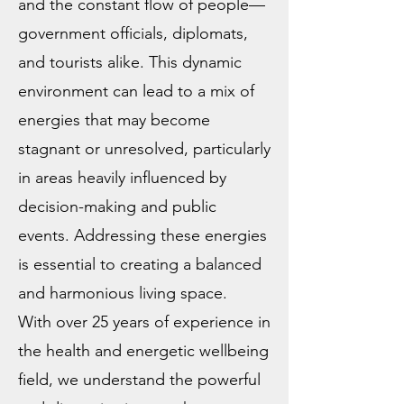
and the constant flow of people—
government officials, diplomats,
and tourists alike. This dynamic
environment can lead to a mix of
energies that may become
stagnant or unresolved, particularly
in areas heavily influenced by
decision-making and public
events. Addressing these energies
is essential to creating a balanced
and harmonious living space.
With over 25 years of experience in
the health and energetic wellbeing
field, we understand the powerful