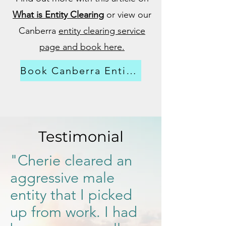
What is Entity Clearing
or view our
Canberra
entity clearing service
page and book here.
Book Canberra Entity Clearing
Testimonial
"Cherie cleared an
aggressive male
entity that I picked
up from work. I had